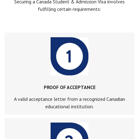
Securing a Canada Student & Admission Visa involves
fulfilling certain requirements:
PROOF OF ACCEPTANCE
A valid acceptance letter from a recognized Canadian
educational institution.