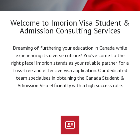
Welcome to Imorion Visa Student &
Admission Consulting Services
Dreaming of furthering your education in Canada while
experiencing its diverse culture? You’ve come to the
right place! Imorion stands as your reliable partner for a
fuss-free and effective visa application. Our dedicated
team specialises in obtaining the Canada Student &
Admission Visa efficiently with a high success rate.