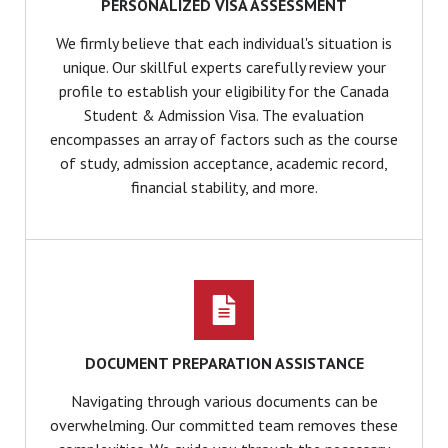
PERSONALIZED VISA ASSESSMENT
We firmly believe that each individual's situation is
unique. Our skillful experts carefully review your
profile to establish your eligibility for the Canada
Student & Admission Visa. The evaluation
encompasses an array of factors such as the course
of study, admission acceptance, academic record,
financial stability, and more.
DOCUMENT PREPARATION ASSISTANCE
Navigating through various documents can be
overwhelming. Our committed team removes these