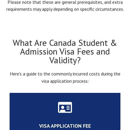
Please note that these are general prerequisites, and extra
requirements may apply depending on specific circumstances.
What Are Canada Student &
Admission Visa Fees and
Validity?
Here's a guide to the commonly incurred costs during the
visa application process:
VISA APPLICATION FEE