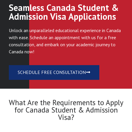
Seamless Canada Student &
Admission Visa Applications
Unlock an unparalleled educational experience in Canada
with ease. Schedule an appointment with us for a free
consultation, and embark on your academic journey to
Canada now!
SCHEDULE FREE CONSULTATION
What Are the Requirements to Apply
for Canada Student & Admission
Visa?