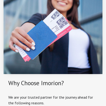
Why Choose Imorion?
We are your trusted partner for the journey ahead for
the following reasons.