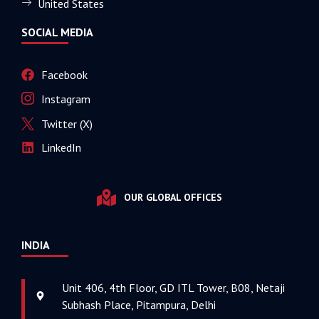
United States
SOCIAL MEDIA
Facebook
Instagram
Twitter (X)
LinkedIn
OUR GLOBAL OFFICES
INDIA
Unit 406, 4th Floor, GD ITL Tower, B08, Netaji
Subhash Place, Pitampura, Delhi