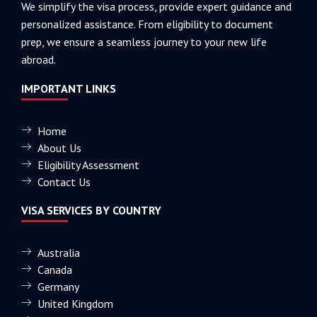
We simplify the visa process, provide expert guidance and
personalized assistance. From eligibility to document
prep, we ensure a seamless journey to your new life
abroad.
IMPORTANT LINKS
Home
About Us
Eligibility Assessment
Contact Us
VISA SERVICES BY COUNTRY
Australia
Canada
Germany
United Kingdom