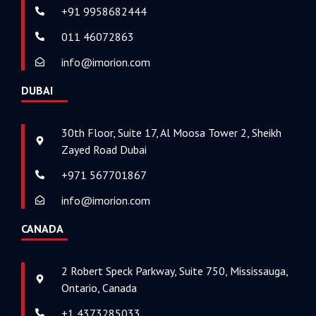
+91 9958682444
011 46072863
info@imorion.com
DUBAI
30th Floor, Suite 17, Al Moosa Tower 2, Sheikh
Zayed Road Dubai
+971 567701867
info@imorion.com
CANADA
2 Robert Speck Parkway, Suite 750, Mississauga,
Ontario, Canada
+1 4373285033