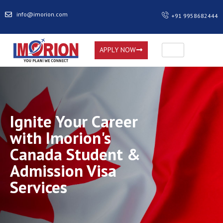
info@imorion.com
+91 9958682444
APPLY NOW
Ignite Your Career
with Imorion's
Canada Student &
Admission Visa
Services