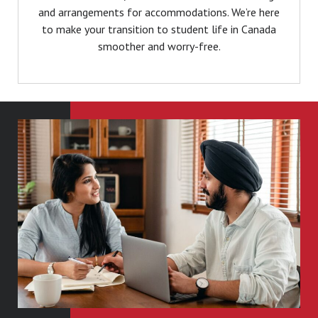
and arrangements for accommodations. We’re here
to make your transition to student life in Canada
smoother and worry-free.