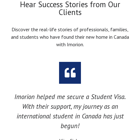
Hear Success Stories from Our
Clients
Discover the real-life stories of professionals, families,
and students who have found their new home in Canada
with Imorion.
Imorion helped me secure a Student Visa.
With their support, my journey as an
international student in Canada has just
begun!