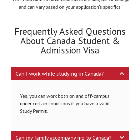
and can vary based on your application's specifics.
Frequently Asked Questions
About Canada Student &
Admission Visa
Can I work while studying in Canada?
Yes, you can work both on and off-campus
under certain conditions if you have a valid
Study Permit.
Can my family accompany me to Canada?