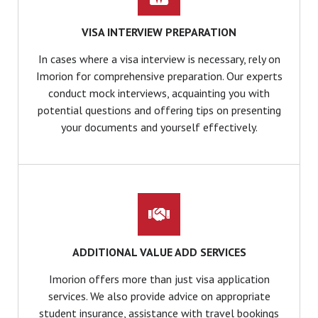
VISA INTERVIEW PREPARATION
In cases where a visa interview is necessary, rely on
Imorion for comprehensive preparation. Our experts
conduct mock interviews, acquainting you with
potential questions and offering tips on presenting
your documents and yourself effectively.
ADDITIONAL VALUE ADD SERVICES
Imorion offers more than just visa application
services. We also provide advice on appropriate
student insurance, assistance with travel bookings