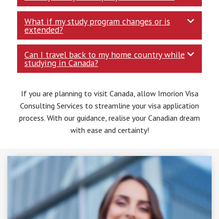
What if my study program changes or is
extended?
Can I travel back to my home country while
studying in Canada?
If you are planning to visit Canada, allow Imorion Visa
Consulting Services to streamline your visa application
process. With our guidance, realise your Canadian dream
with ease and certainty!