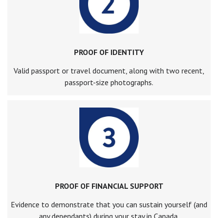
PROOF OF IDENTITY
Valid passport or travel document, along with two recent,
passport-size photographs.
PROOF OF FINANCIAL SUPPORT
Evidence to demonstrate that you can sustain yourself (and
any dependants) during your stay in Canada.