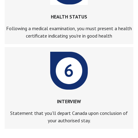
HEALTH STATUS
Following a medical examination, you must present a health
certificate indicating you're in good health
INTERVIEW
Statement that you'll depart Canada upon conclusion of
your authorised stay.