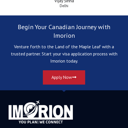
Vijay Sinha
Delhi
Begin Your Canadian Journey with
Imorion
Venture forth to the Land of the Maple Leaf with a
trusted partner. Start your visa application process with
Imorion today.
Apply Now