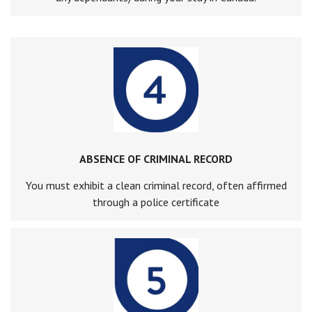
ABSENCE OF CRIMINAL RECORD
You must exhibit a clean criminal record, often affirmed
through a police certificate