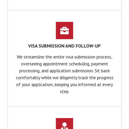
VISA SUBMISSION AND FOLLOW-UP
We streamline the entire visa submission process,
overseeing appointment scheduling, payment
processing, and application submission. Sit back
comfortably while we diligently track the progress
of your application, keeping you informed at every
step.