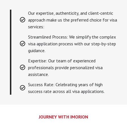
Our expertise, authenticity, and client-centric
approach make us the preferred choice for visa
services:
Streamlined Process: We simplify the complex
visa application process with our step-by-step
guidance.
Expertise: Our team of experienced
professionals provide personalized visa
assistance.
Success Rate: Celebrating years of high
success rate across all visa applications.
JOURNEY WITH IMORION