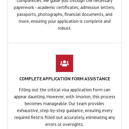
complexities. We guide you through the necessary
paperwork - academic certificates, admission letters,
passports, photographs, financial documents, and
more, ensuring your application is complete and
robust.
COMPLETE APPLICATION FORM ASSISTANCE
Filling out the critical visa application form can
appear daunting. However, with Imorion, this process
becomes manageable. Our team provides
exhaustive, step-by-step guidance, ensuring every
required field is filled out accurately, eliminating any
errors or oversights.