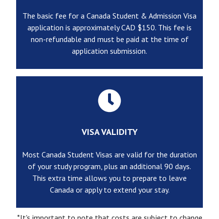
The basic fee for a Canada Student & Admission Visa
application is approximately CAD $150. This fee is
non-refundable and must be paid at the time of
application submission.
VISA VALIDITY
Most Canada Student Visas are valid for the duration
of your study program, plus an additional 90 days.
This extra time allows you to prepare to leave
Canada or apply to extend your stay.
*It's important to note that costs are subject to change